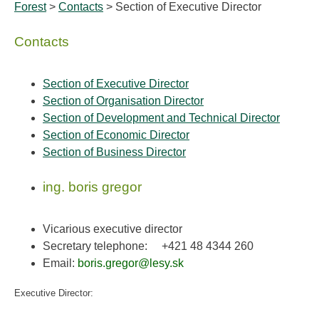
Forest
>
Contacts
> Section of Executive Director
Contacts
Section of Executive Director
Section of Organisation Director
Section of Development and Technical Director
Section of Economic Director
Section of Business Director
ing. boris gregor
Vicarious executive director
Secretary telephone:
+421 48 4344 260
Email:
boris.gregor@lesy.sk
Executive Director: