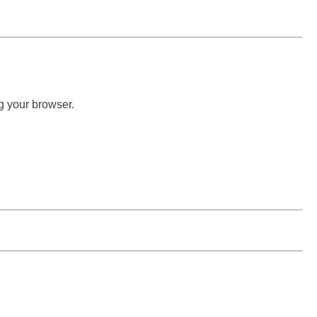
g your browser.