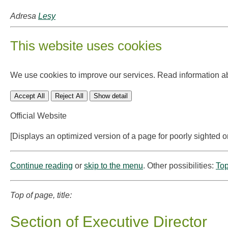
Adresa
Lesy
This website uses cookies
We use cookies to improve our services. Read information a
Accept All
Reject All
Show detail
Official Website
[Displays an optimized version of a page for poorly sighted o
Continue reading
or
skip to the menu
. Other possibilities:
Top
Top of page, title:
Section of Executive Director