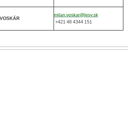
milan.voskar@lesy.sk
VOSKÁR
+421 48 4344 151