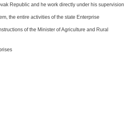
lovak Republic and he work directly under his supervision
m, the entire activities of the state Enterprise
structions of the Minister of Agriculture and Rural
prises