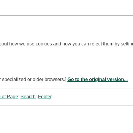
bout how we use cookies and how you can reject them by settin
r specialized or older browsers.]
Go to the original version...
 of Page
;
Search
:
Footer
.