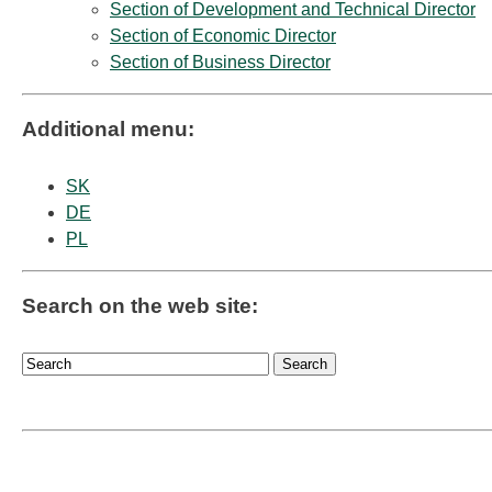
Section of Development and Technical Director
Section of Economic Director
Section of Business Director
Additional menu:
SK
DE
PL
Search on the web site: