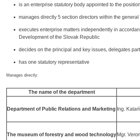
is an enterprise statutory body appointed to the positi
manages directly 5 section directors within the general d
executes enterprise matters independently in accordance 
Development of the Slovak Republic
decides on the principal and key issues, delegates part o
has one statutory representative
Manages directly:
The name of the department
Department of Public Relations and Marketing
Ing. Katar
The museum of forestry and wood technology
Mgr. Vero