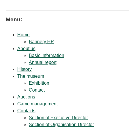
Menu:
Home
Bannery HP
About us
Basic information
Annual report
History
The museum
Exhibition
Contact
Auctions
Game management
Contacts
Section of Executive Director
Section of Organisation Director