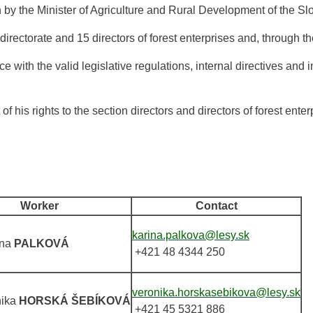
on by the Minister of Agriculture and Rural Development of the S
irectorate and 15 directors of forest enterprises and, through the
with the valid legislative regulations, internal directives and in
f his rights to the section directors and directors of forest enter
Worker
Contact
karina.palkova@lesy.sk
ína
PALKOVÁ
+421 48 4344 250
veronika.horskasebikova@lesy.sk
nika
HORSKÁ ŠEBÍKOVÁ
+421 45 5321 886