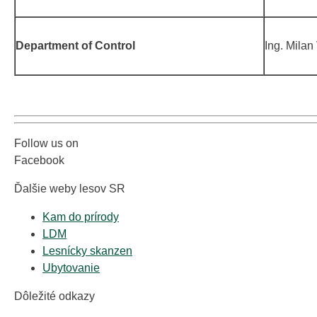
Department of Control
Ing. Milan
Follow us on
Facebook
Ďalšie weby lesov SR
Kam do prírody
LDM
Lesnícky skanzen
Ubytovanie
Dôležité odkazy